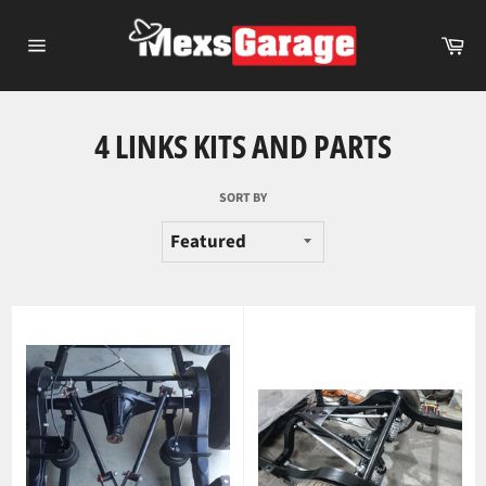
Skip
to
Ca
content
Site
navigation
4 LINKS KITS AND PARTS
SORT BY