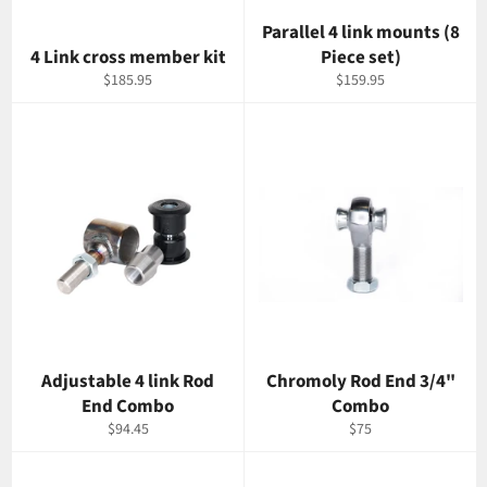
Parallel 4 link mounts (8
4 Link cross member kit
Piece set)
Regular
Regular
$185.95
$159.95
price
price
Adjustable 4 link Rod
Chromoly Rod End 3/4"
End Combo
Combo
Regular
Regular
$94.45
$75
price
price