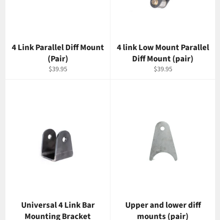
4 Link Parallel Diff Mount
4 link Low Mount Parallel
(Pair)
Diff Mount (pair)
Regular
Regular
$39.95
$39.95
price
price
Universal 4 Link Bar
Upper and lower diff
Mounting Bracket
mounts (pair)