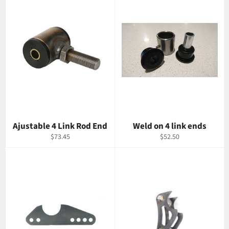
Ajustable 4 Link Rod End
Weld on 4 link ends
Regular
Regular
$73.45
$52.50
price
price