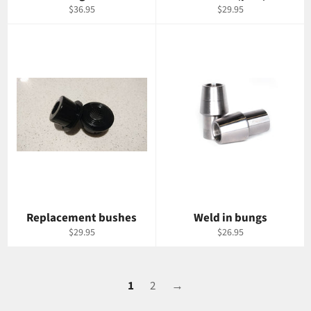
Regular
Regular
$36.95
$29.95
price
price
Replacement bushes
Weld in bungs
Regular
Regular
$29.95
$26.95
price
price
1
2
→