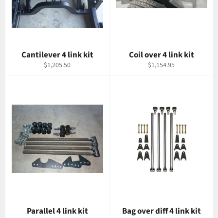
Cantilever 4 link kit
Coil over 4 link kit
Regular
Regular
$1,205.50
$1,154.95
price
price
Parallel 4 link kit
Bag over diff 4 link kit