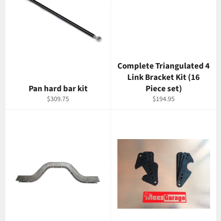
Complete Triangulated 4
Link Bracket Kit (16
Pan hard bar kit
Piece set)
Regular
Regular
$309.75
$194.95
price
price