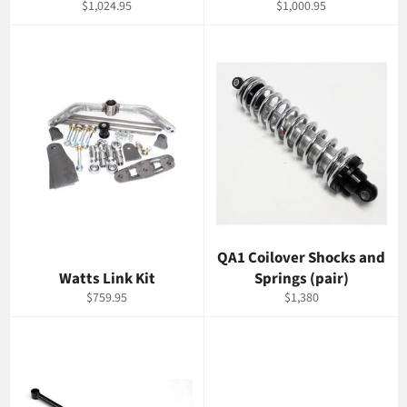
Regular
Regular
$1,024.95
$1,000.95
price
price
QA1 Coilover Shocks and
Watts Link Kit
Springs (pair)
Regular
Regular
$759.95
$1,380
price
price