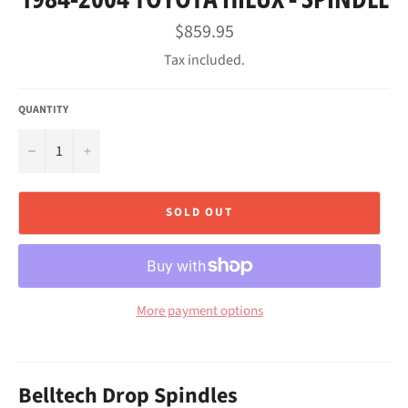
Regular
$859.95
price
Tax included.
QUANTITY
−
+
SOLD OUT
More payment options
Belltech Drop Spindles