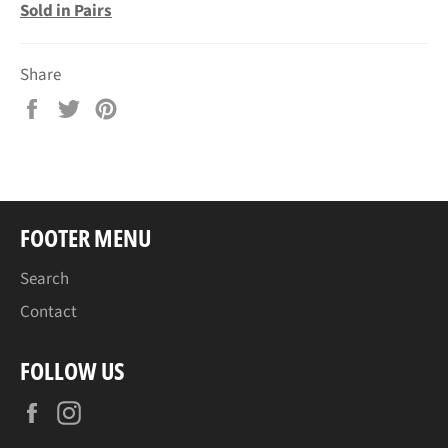
Sold in Pairs
Share
Share
Tweet
Pin
on
on
on
Facebook
Twitter
Pinterest
FOOTER MENU
Search
Contact
FOLLOW US
Facebook
Instagram