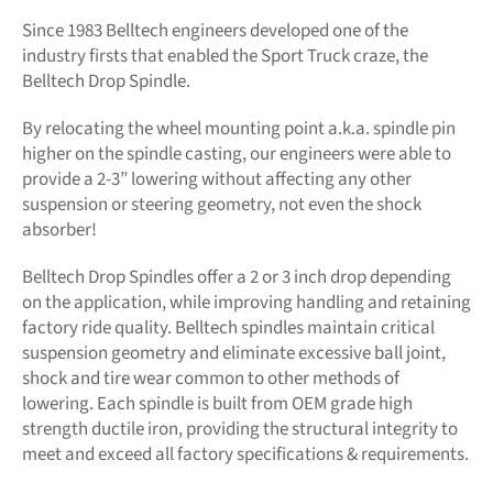
Since 1983 Belltech engineers developed one of the
industry firsts that enabled the Sport Truck craze, the
Belltech Drop Spindle.
By relocating the wheel mounting point a.k.a. spindle pin
higher on the spindle casting, our engineers were able to
provide a 2-3” lowering without affecting any other
suspension or steering geometry, not even the shock
absorber!
Belltech Drop Spindles offer a 2 or 3 inch drop depending
on the application, while improving handling and retaining
factory ride quality. Belltech spindles maintain critical
suspension geometry and eliminate excessive ball joint,
shock and tire wear common to other methods of
lowering. Each spindle is built from OEM grade high
strength ductile iron, providing the structural integrity to
meet and exceed all factory specifications & requirements.