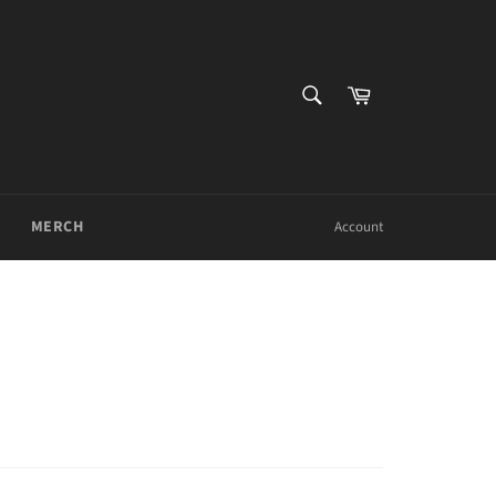
SEARCH
Cart
Search
MERCH
Account