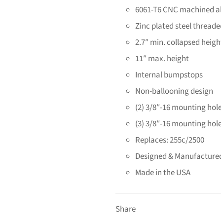
6061-T6 CNC machined 
Zinc plated steel threade
2.7″ min. collapsed heigh
11″ max. height
Internal bumpstops
Non-ballooning design
(2) 3/8″-16 mounting hole
(3) 3/8″-16 mounting hole
Replaces: 255c/2500
Designed & Manufactured
Made in the USA
Share