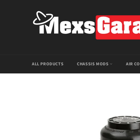
Skip
to
content
ALL PRODUCTS
CHASSIS MODS
AIR C