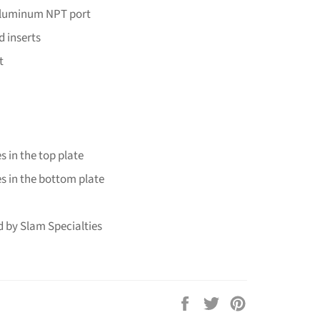
aluminum NPT port
d inserts
t
s in the top plate
s in the bottom plate
 by Slam Specialties
Share
Tweet
Pin
on
on
on