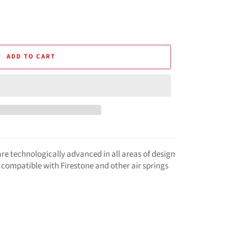
ADD TO CART
are technologically advanced in all areas of design
compatible with Firestone and other air springs