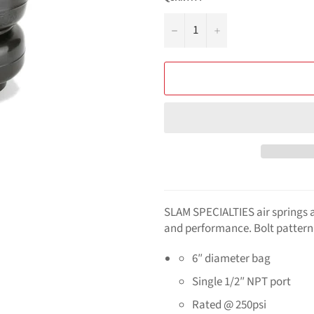
−
+
SLAM SPECIALTIES
air springs 
and performance. Bolt pattern 
6″ diameter bag
Single 1/2″ NPT port
Rated @ 250psi