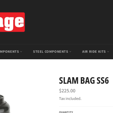
OMPONENTS
STEEL COMPONENTS
AIR RIDE KITS
SLAM BAG SS6
Regular
$225.00
price
Tax included.
QUANTITY